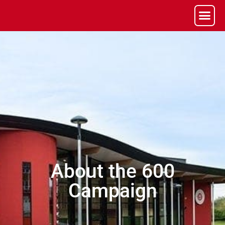
About the 600
Campaign