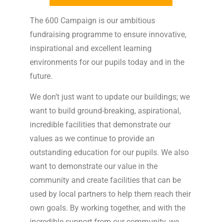
The 600 Campaign is our ambitious
fundraising programme to ensure innovative,
inspirational and excellent learning
environments for our pupils today and in the
future.
We don’t just want to update our buildings; we
want to build ground-breaking, aspirational,
incredible facilities that demonstrate our
values as we continue to provide an
outstanding education for our pupils. We also
want to demonstrate our value in the
community and create facilities that can be
used by local partners to help them reach their
own goals. By working together, and with the
incredible support from our community, we