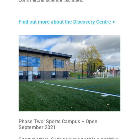
commercial science facilities.
Find out more about the Discovery Centre >
Phase Two: Sports Campus – Open
September 2021