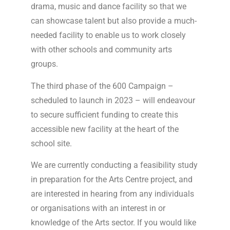
drama, music and dance facility so that we
can showcase talent but also provide a much-
needed facility to enable us to work closely
with other schools and community arts
groups.
The third phase of the 600 Campaign –
scheduled to launch in 2023 – will endeavour
to secure sufficient funding to create this
accessible new facility at the heart of the
school site.
We are currently conducting a feasibility study
in preparation for the Arts Centre project, and
are interested in hearing from any individuals
or organisations with an interest in or
knowledge of the Arts sector. If you would like