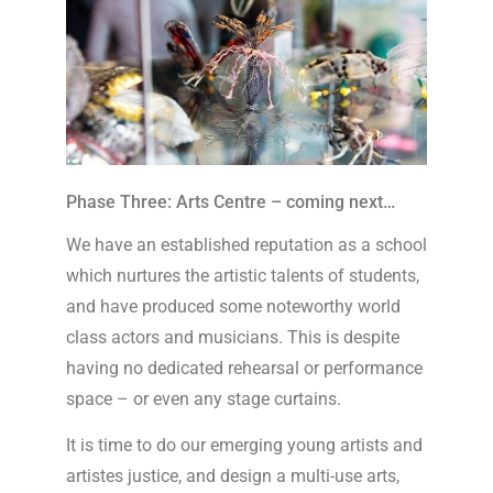
Phase Three: Arts Centre – coming next…
We have an established reputation as a school
which nurtures the artistic talents of students,
and have produced some noteworthy world
class actors and musicians. This is despite
having no dedicated rehearsal or performance
space – or even any stage curtains.
It is time to do our emerging young artists and
artistes justice, and design a multi-use arts,