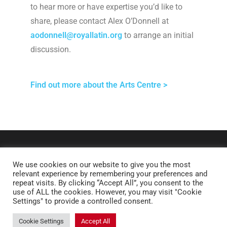
to hear more or have expertise you’d like to
share, please contact Alex O’Donnell at
aodonnell@royallatin.org
to arrange an initial
discussion.
Find out more about the Arts Centre >
We use cookies on our website to give you the most
relevant experience by remembering your preferences and
repeat visits. By clicking “Accept All”, you consent to the
use of ALL the cookies. However, you may visit "Cookie
Settings" to provide a controlled consent.
Copyright © 2026 Royal Latin School. All rights reserved.
Cookie Settings
Accept All