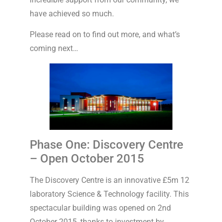
have achieved so much.
Please read on to find out more, and what’s
coming next…
Phase One: Discovery Centre
– Open October 2015
The Discovery Centre is an innovative £5m 12
laboratory Science & Technology facility. This
spectacular building was opened on 2nd
October 2015, thanks to investment by