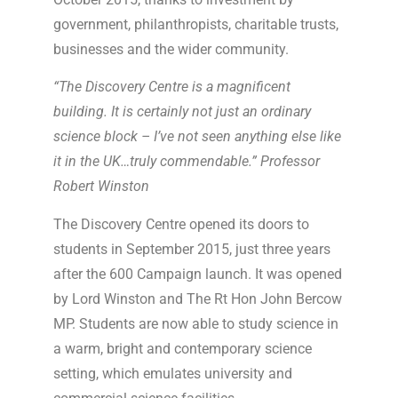
government, philanthropists, charitable trusts,
businesses and the wider community.
“The Discovery Centre is a magnificent
building. It is certainly not just an ordinary
science block – I’ve not seen anything else like
it in the UK…truly commendable.” Professor
Robert Winston
The Discovery Centre opened its doors to
students in September 2015, just three years
after the 600 Campaign launch. It was opened
by Lord Winston and The Rt Hon John Bercow
MP. Students are now able to study science in
a warm, bright and contemporary science
setting, which emulates university and