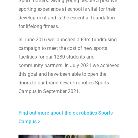
Sport matters. Giving young people a positive
sporting experience at school is vital for their
development and is the essential foundation
for lifelong fitness.
In June 2016 we launched a £3m fundraising
campaign to meet the cost of new sports
facilities for our 1280 students and
community partners. In July 2021 we achieved
this goal and have been able to open the
doors to our brand new ek robotics Sports
Campus in September 2021.
Find out more about the ek robotics Sports
Campus >