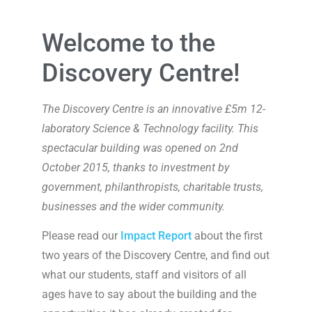
Welcome to the
Discovery Centre!
The Discovery Centre is an innovative £5m 12-
laboratory Science & Technology facility. This
spectacular building was opened on 2nd
October 2015, thanks to investment by
government, philanthropists, charitable trusts,
businesses and the wider community.
Please read our
Impact Report
about the first
two years of the Discovery Centre, and find out
what our students, staff and visitors of all
ages have to say about the building and the