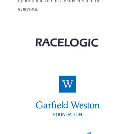
opportunities it has already created for
everyone.