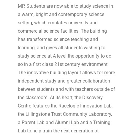
MP. Students are now able to study science in
a warm, bright and contemporary science
setting, which emulates university and
commercial science facilities. The building
has transformed science teaching and
learning, and gives all students wishing to
study science at A level the opportunity to do
so in a first class 21st century environment.
The innovative building layout allows for more
independent study and greater collaboration
between students and with teachers outside of
the classroom. At its heart, the Discovery
Centre features the Racelogic Innovation Lab,
the Lillingstone Trust Community Laboratory,
a Parent Lab and Alumni Lab and a Training
Lab to help train the next generation of