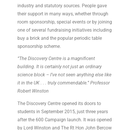
industry and statutory sources. People gave
their support in many ways, whether through
room sponsorship, special events or by joining
one of several fundraising initiatives including
buy a brick and the popular periodic table
sponsorship scheme.
“The Discovery Centre is a magnificent
building. It is certainly not just an ordinary
science block – I’ve not seen anything else like
it in the UK . . . truly commendable.” Professor
Robert Winston
The Discovery Centre opened its doors to
students in September 2015, just three years
after the 600 Campaign launch. It was opened
by Lord Winston and The Rt Hon John Bercow