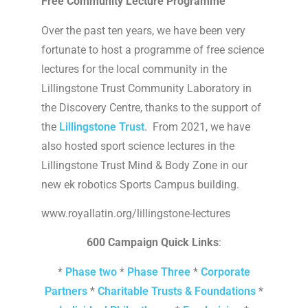
Free Community Lecture Programme
Over the past ten years, we have been very
fortunate to host a programme of free science
lectures for the local community in the
Lillingstone Trust Community Laboratory in
the Discovery Centre, thanks to the support of
the
Lillingstone Trust
. From 2021, we have
also hosted sport science lectures in the
Lillingstone Trust Mind & Body Zone in our
new ek robotics Sports Campus building.
www.royallatin.org/lillingstone-lectures
600 Campaign Quick Links
:
*
Phase two
*
Phase Three
*
Corporate
Partners
*
Charitable Trusts & Foundations
*