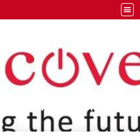
Phase One