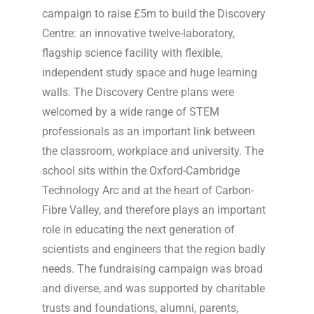
campaign to raise £5m to build the Discovery
Centre: an innovative twelve-laboratory,
flagship science facility with flexible,
independent study space and huge learning
walls. The Discovery Centre plans were
welcomed by a wide range of STEM
professionals as an important link between
the classroom, workplace and university. The
school sits within the Oxford-Cambridge
Technology Arc and at the heart of Carbon-
Fibre Valley, and therefore plays an important
role in educating the next generation of
scientists and engineers that the region badly
needs. The fundraising campaign was broad
and diverse, and was supported by charitable
trusts and foundations, alumni, parents,