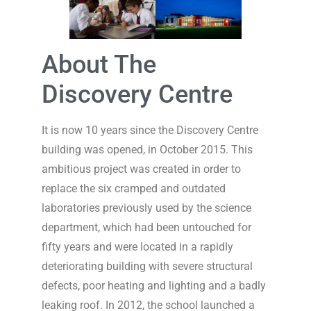
About The
Discovery Centre
It is now 10 years since the Discovery Centre
building was opened, in October 2015. This
ambitious project was created in order to
replace the six cramped and outdated
laboratories previously used by the science
department, which had been untouched for
fifty years and were located in a rapidly
deteriorating building with severe structural
defects, poor heating and lighting and a badly
leaking roof. In 2012, the school launched a