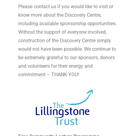
Please contact us if you would like to visit or
know more about the Discovery Centre,
including available sponsorship opportunities.
Without the support of everyone involved,
construction of the Discovery Centre simply
would not have been possible. We continue to
be extremely grateful to our sponsors, donors
and volunteers for their energy and
commitment – THANK YOU!