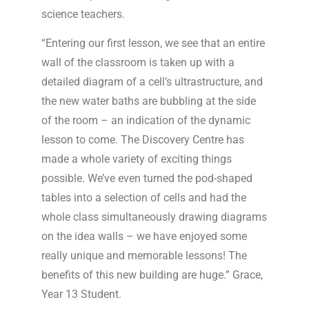
science teachers.
“Entering our first lesson, we see that an entire
wall of the classroom is taken up with a
detailed diagram of a cell’s ultrastructure, and
the new water baths are bubbling at the side
of the room – an indication of the dynamic
lesson to come. The Discovery Centre has
made a whole variety of exciting things
possible. We’ve even turned the pod-shaped
tables into a selection of cells and had the
whole class simultaneously drawing diagrams
on the idea walls – we have enjoyed some
really unique and memorable lessons! The
benefits of this new building are huge.” Grace,
Year 13 Student.