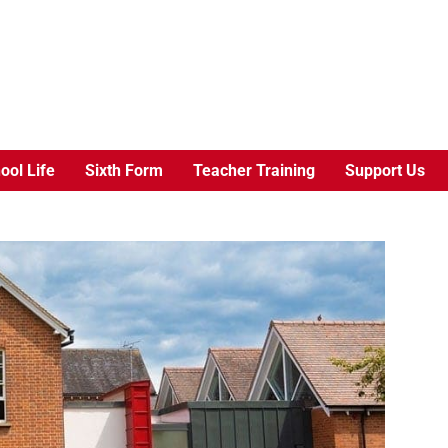
ool Life
Sixth Form
Teacher Training
Support Us