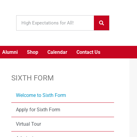
Alumni
Shop
Calendar
Contact Us
SIXTH FORM
Welcome to Sixth Form
Apply for Sixth Form
Virtual Tour