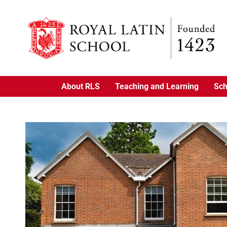
About RLS
Teaching and Learning
Sch