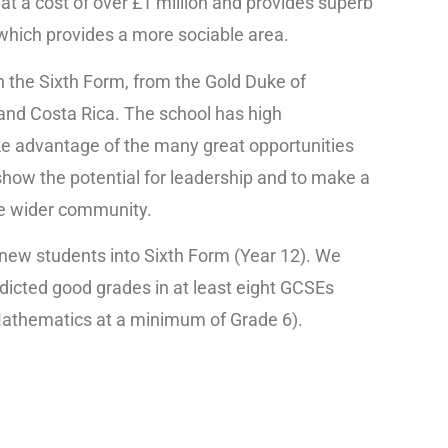
at a cost of over £1 million and provides superb
6 which provides a more sociable area.
 in the Sixth Form, from the Gold Duke of
and Costa Rica. The school has high
e advantage of the many great opportunities
show the potential for leadership and to make a
the wider community.
new students into Sixth Form (Year 12). We
icted good grades in at least eight GCSEs
 Mathematics at a minimum of Grade 6).