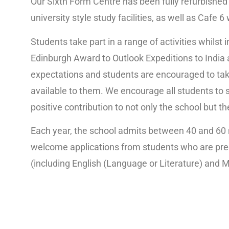
Our Sixth Form Centre has been fully refurbished 
university style study facilities, as well as Cafe 
Students take part in a range of activities whilst
Edinburgh Award to Outlook Expeditions to India 
expectations and students are encouraged to tak
available to them. We encourage all students to 
positive contribution to not only the school but 
Each year, the school admits between 40 and 60 
welcome applications from students who are pred
(including English (Language or Literature) and