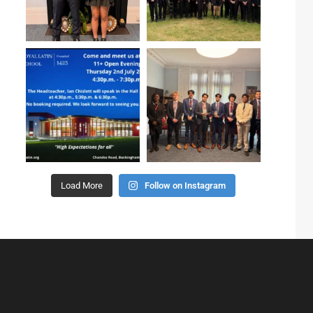
Load More
Follow on Instagram