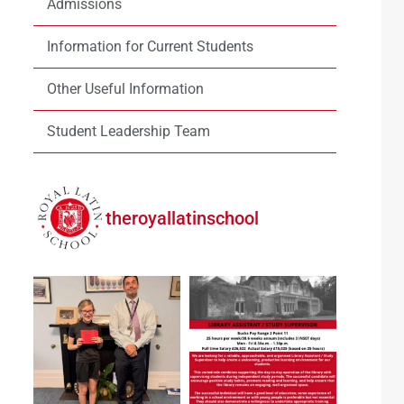
Admissions
Information for Current Students
Other Useful Information
Student Leadership Team
theroyallatinschool