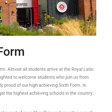
 Form
m. Almost all students arrive at the Royal Latin
lighted to welcome students who join us from
ly proud of our high achieving Sixth Form. In
st the highest achieving schools in the country: