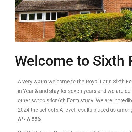
Welcome to Sixth
A very warm welcome to the Royal Latin Sixth For
in Year & and stay for seven years and we are de
other schools for 6th Form study. We are incredib
2024 the school’s A level results placed us among
A*- A 55%