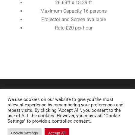
26.69ft x 18.29 ft
Maximum Capacity 16 persons
Projector and Screen available
Rate £20 per hour
We use cookies on our website to give you the most
relevant experience by remembering your preferences and
repeat visits. By clicking “Accept All”, you consent to the
use of ALL the cookies. However, you may visit "Cookie
Settings" to provide a controlled consent.
Copyright © 2026 Royal Latin School. All rights reserved.
Cookie Settings
Accept All