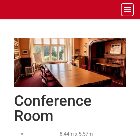
Conference
Room
8.44m x 5.57m