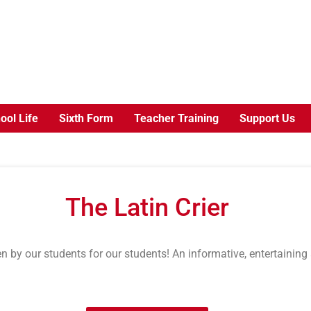
ool Life
Sixth Form
Teacher Training
Support Us
The Latin Crier
n by our students for our students! An informative, entertaining