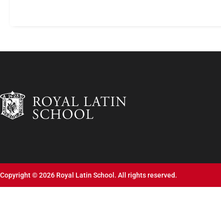
Copyright © 2026 Royal Latin School. All rights reserved.