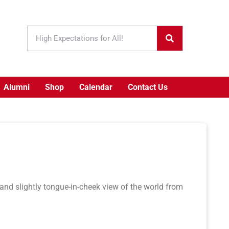
Alumni
Shop
Calendar
Contact Us
 and slightly tongue-in-cheek view of the world from