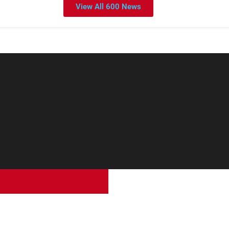
View All 600 News