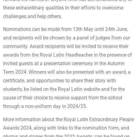
these extraordinary qualities in their efforts to overcome
challenges and help others.
Nominations can be made from 13th May until 24th June,
and recipients will be chosen by a panel of judges from our
community. Award recipients will be invited to receive their
awards from the Royal Latin Headteacher in the presence of
invited guests at a presentation ceremony in the Autumn
Term 2024. Winners will also be presented with an award, a
certificate, and opportunities to share their story with
students, be listed on the Royal Latin website and for the
cause of their choice to receive support from the school
through a non-uniform day in 2024/25.
More information about the Royal Latin Extraordinary People
Awards 2024, along with links to the nomination form, and
photos and stories from the 2023 Awards, can be found on