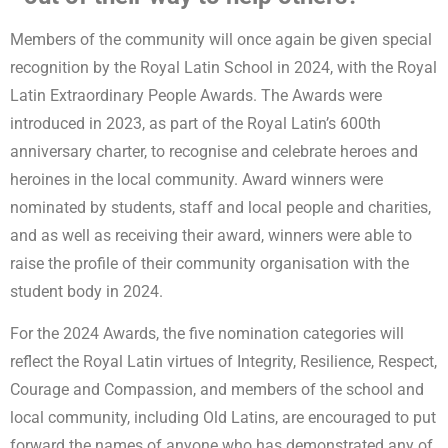
Members of the community will once again be given special
recognition by the Royal Latin School in 2024, with the Royal
Latin Extraordinary People Awards. The Awards were
introduced in 2023, as part of the Royal Latin’s 600th
anniversary charter, to recognise and celebrate heroes and
heroines in the local community. Award winners were
nominated by students, staff and local people and charities,
and as well as receiving their award, winners were able to
raise the profile of their community organisation with the
student body in 2024.
For the 2024 Awards, the five nomination categories will
reflect the Royal Latin virtues of Integrity, Resilience, Respect,
Courage and Compassion, and members of the school and
local community, including Old Latins, are encouraged to put
forward the names of anyone who has demonstrated any of