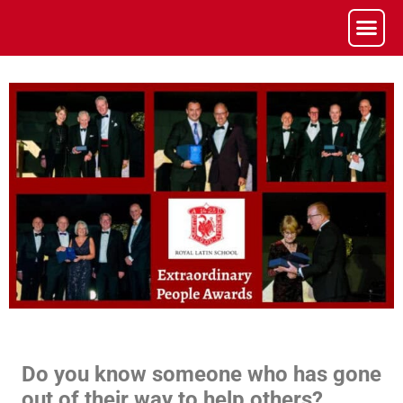
Do you know someone who has gone
out of their way to help others?