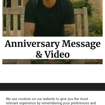
We use cookies on our website to give you the most
relevant experience by remembering your preferences and