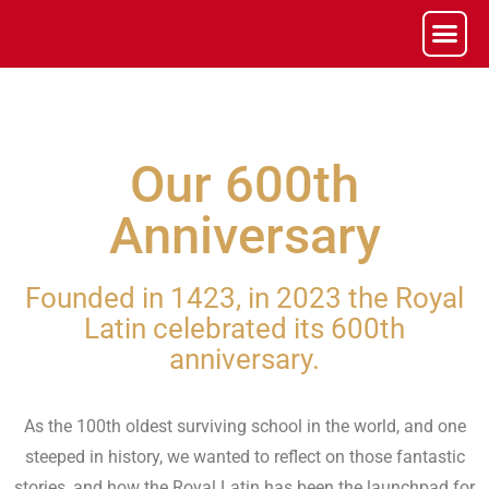
Our 600th
Anniversary
Founded in 1423, in 2023 the Royal
Latin celebrated its 600th
anniversary.
As the 100th oldest surviving school in the world, and one
steeped in history, we wanted to reflect on those fantastic
stories, and how the Royal Latin has been the launchpad for