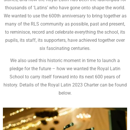
thousands of ‘Latins’ who have gone onto shape the world.
We wanted to use the 600th anniversary to bring together as
many of the RLS community as possible, past and present,
to reminisce, record and celebrate everything the school, its
pupils, its staff, its supporters, have achieved together over
six fascinating centuries.
We also used this historic moment in time to launch a
pledge for the future – how we wanted the Royal Latin
School to carry itself forward into its next 600 years of
history. Details of the Royal Latin 2023 Charter can be found
below.