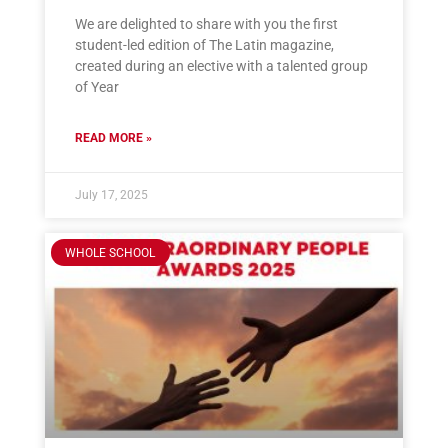
We are delighted to share with you the first
student-led edition of The Latin magazine,
created during an elective with a talented group
of Year
READ MORE »
July 17, 2025
WHOLE SCHOOL