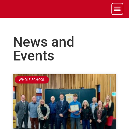
News and
Events
WHOLE SCHOOL