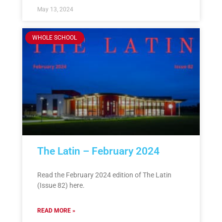
May 13, 2024
WHOLE SCHOOL
The Latin – February 2024
Read the February 2024 edition of The Latin
(Issue 82) here.
READ MORE »