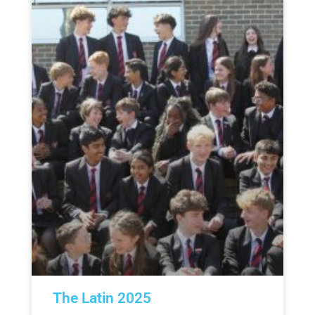
The Latin 2025