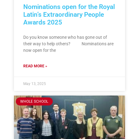
Nominations open for the Royal
Latin’s Extraordinary People
Awards 2025
Do you know someone who has gone out of
their way to help others? Nominations are
now open for the
READ MORE »
May 13, 2025
WHOLE SCHOOL