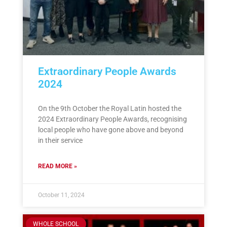
Extraordinary People Awards
2024
On the 9th October the Royal Latin hosted the
2024 Extraordinary People Awards, recognising
local people who have gone above and beyond
in their service
READ MORE »
October 11, 2024
WHOLE SCHOOL