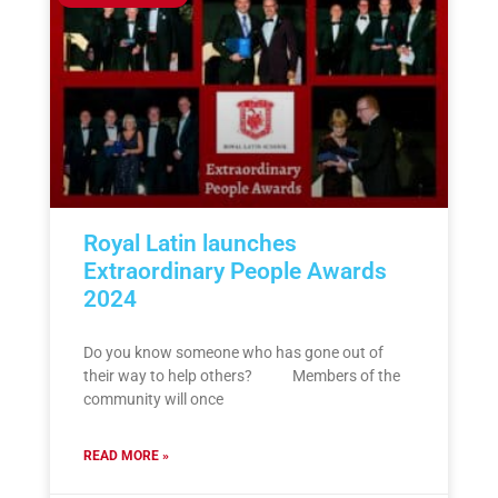
Royal Latin launches
Extraordinary People Awards
2024
Do you know someone who has gone out of
their way to help others? Members of the
community will once
READ MORE »