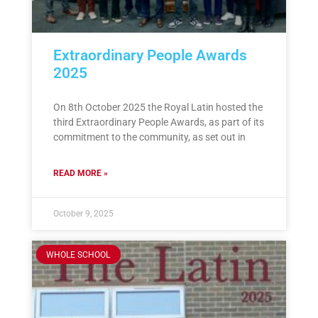
Extraordinary People Awards
2025
On 8th October 2025 the Royal Latin hosted the
third Extraordinary People Awards, as part of its
commitment to the community, as set out in
READ MORE »
October 9, 2025
WHOLE SCHOOL