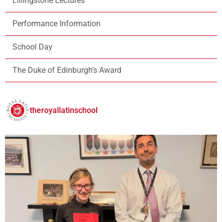
Lillingstone Lectures
Performance Information
School Day
The Duke of Edinburgh’s Award
theroyallatinschool