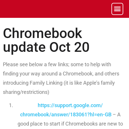
Chromebook
update Oct 20
Please see below a few links; some to help with
finding your way around a Chromebook, and others
introducing Family Linking (it is like Apple’s family
sharing/restrictions)
https://support.google.com/
chromebook/answer/183061?hl=
en-GB
– A
good place to start if Chromebooks are new to