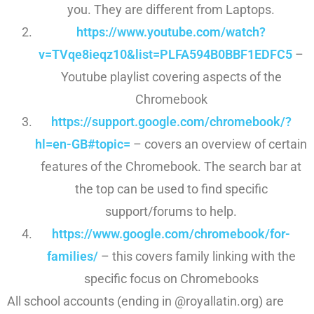
you. They are different from Laptops.
https://www.youtube.com/watch?
v=TVqe8ieqz10&list=
PLFA594B0BBF1EDFC5
–
Youtube playlist covering aspects of the
Chromebook
https://support.google.com/
chromebook/?
hl=en-GB#topic=
– covers an overview of certain
features of the Chromebook. The search bar at
the top can be used to find specific
support/forums to help.
https://www.google.com/
chromebook/for-
families/
– this covers family linking with the
specific focus on Chromebooks
All school accounts (ending in @royallatin.org) are