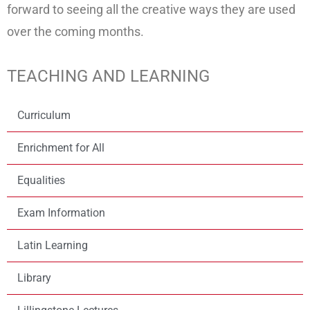
forward to seeing all the creative ways they are used
over the coming months.
TEACHING AND LEARNING
Curriculum
Enrichment for All
Equalities
Exam Information
Latin Learning
Library