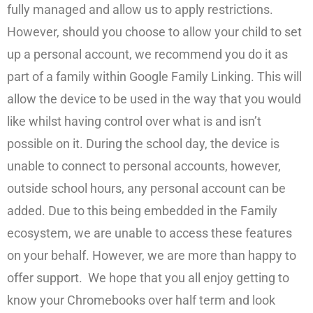
fully managed and allow us to apply restrictions.
However, should you choose to allow your child to set
up a personal account, we recommend you do it as
part of a family within Google Family Linking. This will
allow the device to be used in the way that you would
like whilst having control over what is and isn’t
possible on it. During the school day, the device is
unable to connect to personal accounts, however,
outside school hours, any personal account can be
added. Due to this being embedded in the Family
ecosystem, we are unable to access these features
on your behalf. However, we are more than happy to
offer support. We hope that you all enjoy getting to
know your Chromebooks over half term and look