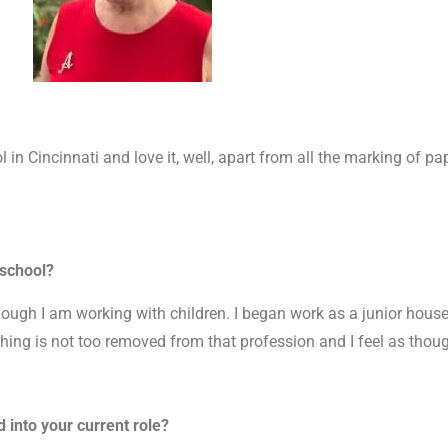
 in Cincinnati and love it, well, apart from all the marking of pap
 school?
hough I am working with children. I began work as a junior hous
hing is not too removed from that profession and I feel as though
 into your current role?