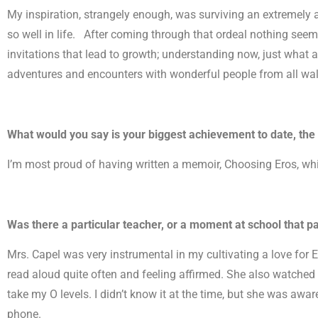
My inspiration, strangely enough, was surviving an extremely
so well in life. After coming through that ordeal nothing seeme
invitations that lead to growth; understanding now, just what 
adventures and encounters with wonderful people from all walk
What would you say is your biggest achievement to date, the 
I’m most proud of having written a memoir, Choosing Eros, whi
Was there a particular teacher, or a moment at school that pa
Mrs. Capel was very instrumental in my cultivating a love for 
read aloud quite often and feeling affirmed. She also watched 
take my O levels. I didn’t know it at the time, but she was a
phone.