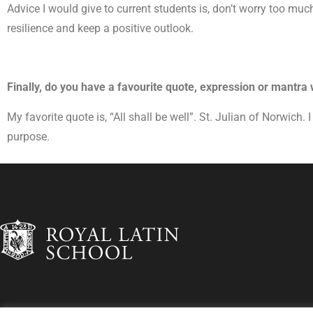
Advice I would give to current students is, don’t worry too muc
resilience and keep a positive outlook.
Finally, do you have a favourite quote, expression or mantra
My favorite quote is, “All shall be well”. St. Julian of Norwich
purpose.