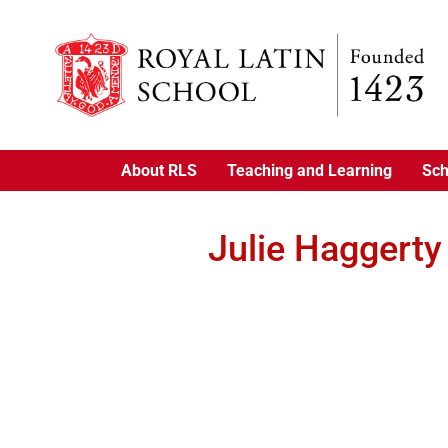
About RLS
Teaching and Learning
Sch
Julie Haggerty