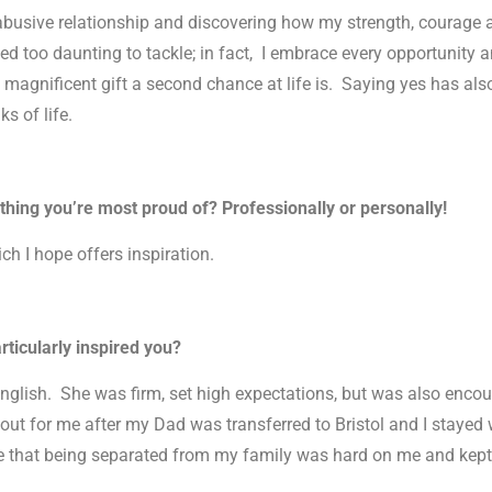
 abusive relationship and discovering how my strength, courage
d too daunting to tackle; in fact, I embrace every opportunity an
a magnificent gift a second chance at life is. Saying yes has a
s of life.
thing you’re most proud of? Professionally or personally!
ch I hope offers inspiration.
rticularly inspired you?
English. She was firm, set high expectations, but was also encour
out for me after my Dad was transferred to Bristol and I stayed w
ware that being separated from my family was hard on me and kep