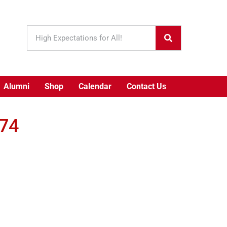
Alumni
Shop
Calendar
Contact Us
974