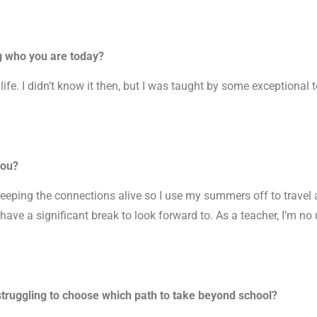
g who you are today?
fe. I didn’t know it then, but I was taught by some exceptional
you?
keeping the connections alive so I use my summers off to travel 
I have a significant break to look forward to. As a teacher, I’m no
truggling to choose which path to take beyond school?