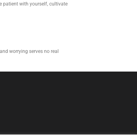
 patient with yourself, cultivate
t and worrying serves no real