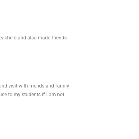
 teachers and also made friends
and visit with friends and family
 use to my students if I am not