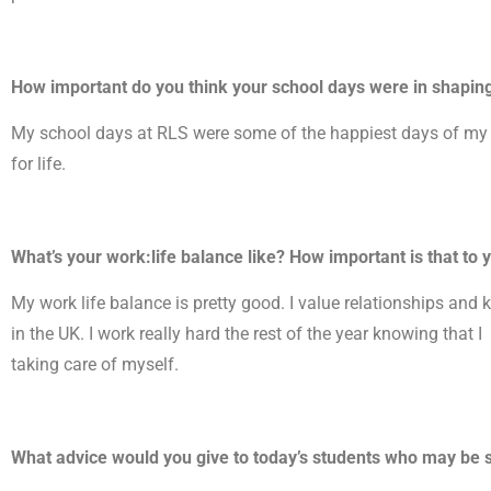
How important do you think your school days were in shapin
My school days at RLS were some of the happiest days of my li
for life.
What’s your work:life balance like? How important is that to 
My work life balance is pretty good. I value relationships and 
in the UK. I work really hard the rest of the year knowing that 
taking care of myself.
What advice would you give to today’s students who may be s