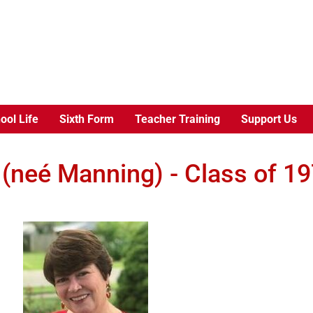
ool Life
Sixth Form
Teacher Training
Support Us
 (neé Manning) - Class of 1