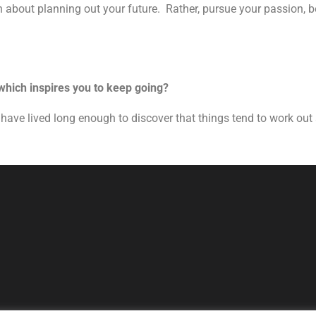
h about planning out your future. Rather, pursue your passion, be
 which inspires you to keep going?
. I have lived long enough to discover that things tend to work ou