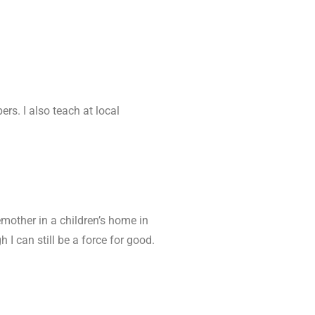
ers. I also teach at local
emother in a children’s home in
 I can still be a force for good.