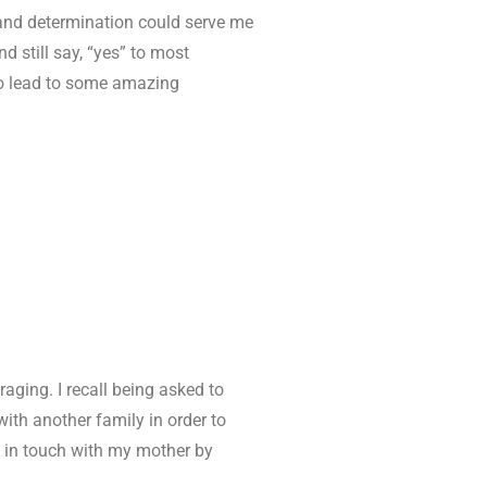
 and determination could serve me
d still say, “yes” to most
lso lead to some amazing
aging. I recall being asked to
ith another family in order to
t in touch with my mother by