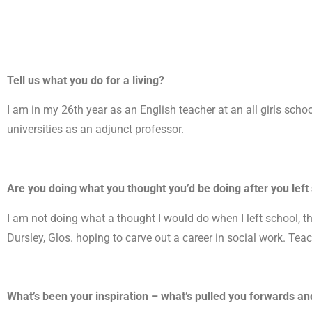
Tell us what you do for a living?
I am in my 26th year as an English teacher at an all girls school
universities as an adjunct professor.
Are you doing what you thought you’d be doing after you left
I am not doing what a thought I would do when I left school, t
Dursley, Glos. hoping to carve out a career in social work. Teac
What’s been your inspiration – what’s pulled you forwards and